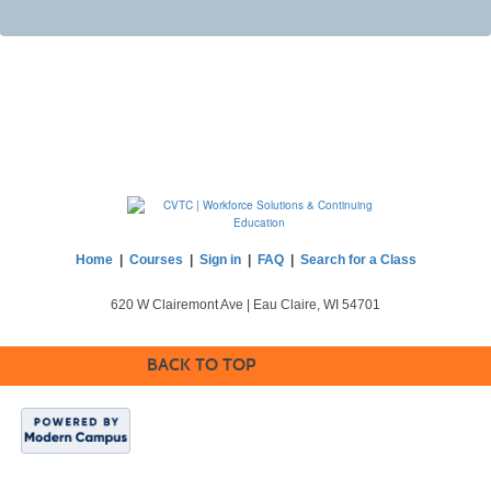
Home
|
Courses
|
Sign in
|
FAQ
|
Search for a Class
620 W Clairemont Ave | Eau Claire, WI 54701
BACK TO TOP