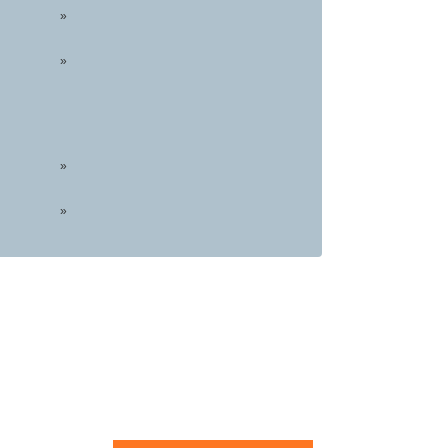
»
»
»
»