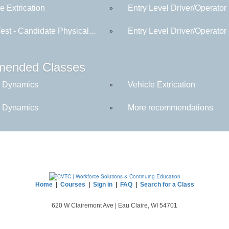
e Extrication
Entry Level Driver/Operator
»
est - Candidate Physical...
Entry Level Driver/Operator
»
ended Classes
 Dynamics
Vehicle Extrication
»
 Dynamics
More recommendations
»
Home
|
Courses
|
Sign in
|
FAQ
|
Search for a Class
620 W Clairemont Ave | Eau Claire, WI 54701