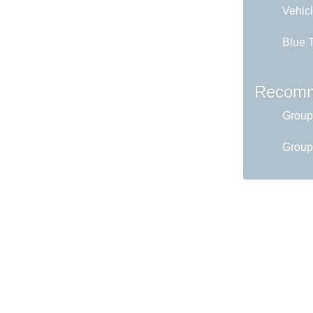
Vehicl
Blue T
Recomm
Group
Group