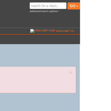
advanced search options ›
VIEW CART (
0
)
×