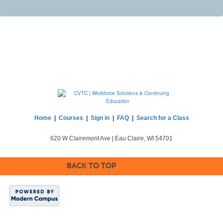
Home
|
Courses
|
Sign in
|
FAQ
|
Search for a Class
620 W Clairemont Ave | Eau Claire, WI 54701
BACK TO TOP