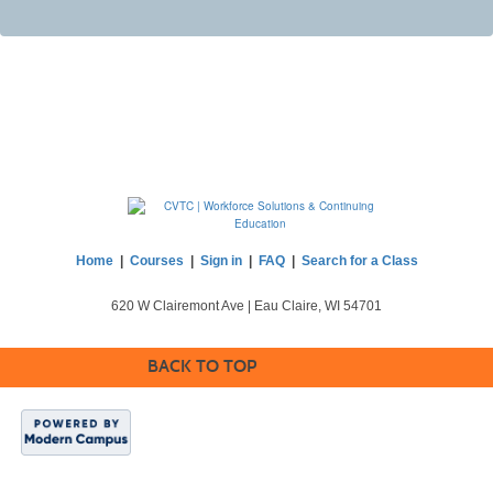
Home
|
Courses
|
Sign in
|
FAQ
|
Search for a Class
620 W Clairemont Ave | Eau Claire, WI 54701
BACK TO TOP