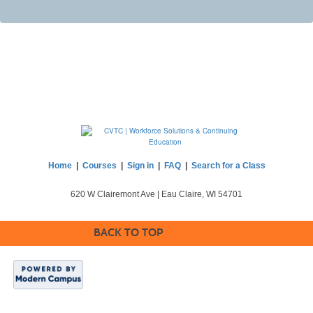
Home
|
Courses
|
Sign in
|
FAQ
|
Search for a Class
620 W Clairemont Ave | Eau Claire, WI 54701
BACK TO TOP