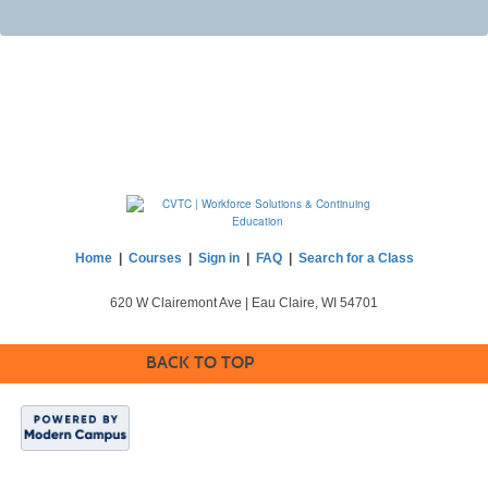
Home
|
Courses
|
Sign in
|
FAQ
|
Search for a Class
620 W Clairemont Ave | Eau Claire, WI 54701
BACK TO TOP