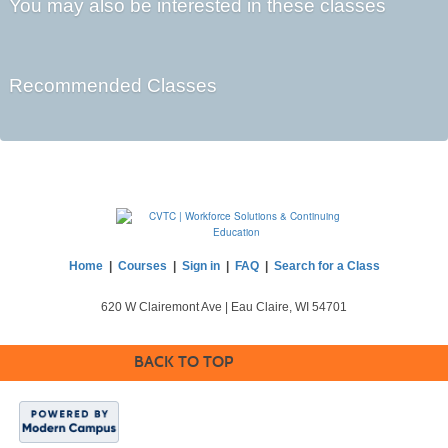
You may also be interested in these classes
Recommended Classes
Home
|
Courses
|
Sign in
|
FAQ
|
Search for a Class
620 W Clairemont Ave | Eau Claire, WI 54701
BACK TO TOP