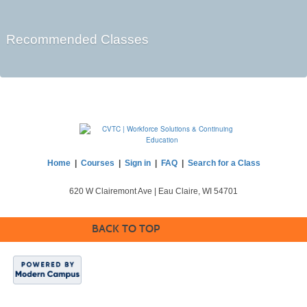
Recommended Classes
Home
|
Courses
|
Sign in
|
FAQ
|
Search for a Class
620 W Clairemont Ave | Eau Claire, WI 54701
BACK TO TOP