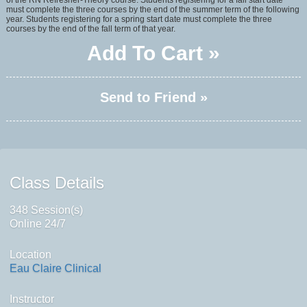
of the RN Refresher-Theory course. Students registering for a fall start date
must complete the three courses by the end of the summer term of the following
year. Students registering for a spring start date must complete the three
courses by the end of the fall term of that year.
Add To Cart »
Send to Friend »
Class Details
348 Session(s)
Online 24/7
Location
Eau Claire Clinical
Instructor