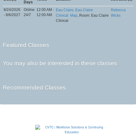
Days
8/24/2026
Online
12:00 AM -
Eau Claire, Eau Claire
Rebecca
- 8/6/2027
24/7
12:00 AM
Clinical
Map
, Room: Eau Claire
Wicks
Clinical
Featured Classes
You may also be interested in these classes
Recommended Classes