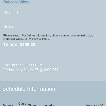
Rebecca Wicks
CEUs
: 10
Notice
Please read:
For further information, please contact course instructor,
Rebecca Wicks, at rwicks@cvtc.edu.
Tuition:
$399.63
Registration Closes On
Friday, May 21, 2027 @ 4:00 PM
Schedule Information
Class
Date(s)
Times
Location
Instructor(s)