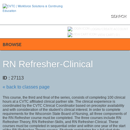
Skip
to
main
content
SEARCH
Y
ou are not logged in.
LOGIN/CREATE ACCOUNT
VIEW CART (
0
)
BROWSE
RN Refresher-Clinical
ID :
27113
« back to classes page
This course, the third and final of the series, consists of completing 100 clinical
hours at a CVTC affiliated clinical partner site. The clinical experience is
coordinated by the CVTC Clinical Coordinator based on preceptor availability
and with consideration of the student’s clinical interest. In order to complete
requirements for the Wisconsin State Board of Nursing, all three components of
the RN Refresher course must be completed. The three courses include RN
Refresher-Theory, RN Refresher-Skills, and RN Refresher-Clinical. These
courses must be completed in sequential order and within one year of the start