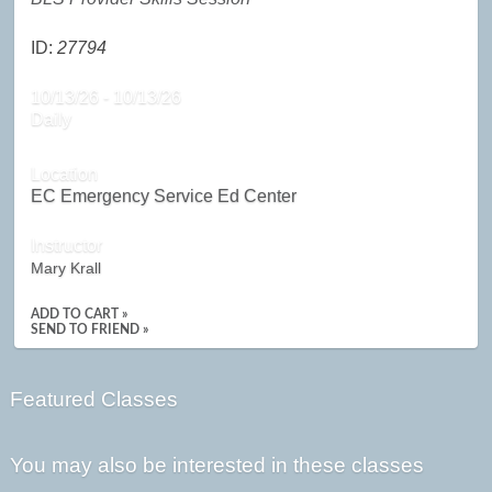
ID:
27794
10/13/26 - 10/13/26
Daily
Location
EC Emergency Service Ed Center
Instructor
Mary Krall
ADD TO CART »
SEND TO FRIEND »
Featured Classes
You may also be interested in these classes