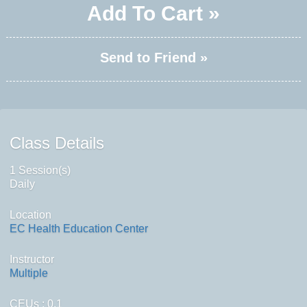
Add To Cart »
Send to Friend »
Class Details
1 Session(s)
Daily
Location
EC Health Education Center
Instructor
Multiple
CEUs
: 0.1