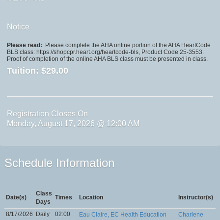
Notice
Please read:
Please complete the AHA online portion of the AHA HeartCode
BLS class: https://shopcpr.heart.org/heartcode-bls, Product Code 25-3553.
Proof of completion of the online AHA BLS class must be presented in class.
Tuition:
$29.00
Registration Closes On
Monday, August 17, 2026 @ 12:00 AM
Schedule Information
Class
Date(s)
Times
Location
Instructor(s)
Days
8/17/2026
Daily
02:00
Eau Claire, EC Health Education
Charlene