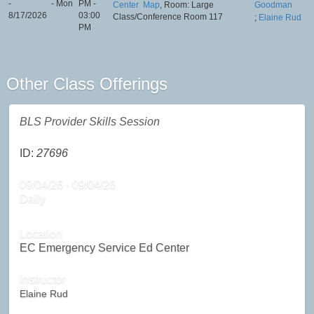
-
- Mon
PM -
Center
Map
, Room: Large
Goodman
8/17/2026
03:00
Class/Conference Room 117
;
Elaine Rud
PM
Other Class Offerings
BLS Provider Skills Session
ID:
27696
09/04/26 - 09/04/26
Daily
Location
EC Emergency Service Ed Center
Instructor
Elaine Rud