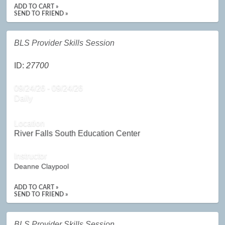
ADD TO CART »
SEND TO FRIEND »
BLS Provider Skills Session
ID:
27700
09/24/26 - 09/24/26
Daily
Location
River Falls South Education Center
Instructor
Deanne Claypool
ADD TO CART »
SEND TO FRIEND »
BLS Provider Skills Session