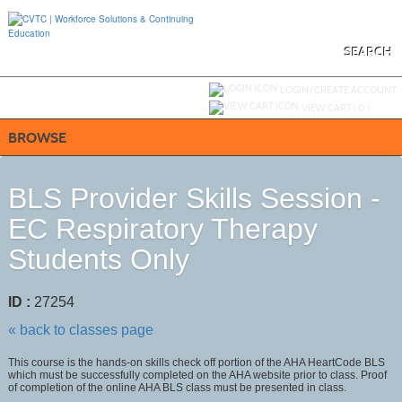
Skip
to
main
content
SEARCH
Y
ou are not logged in.
LOGIN/CREATE ACCOUNT
VIEW CART (
0
)
BROWSE
BLS Provider Skills Session -
EC Respiratory Therapy
Students Only
ID :
27254
« back to classes page
This course is the hands-on skills check off portion of the AHA HeartCode BLS
which must be successfully completed on the AHA website prior to class. Proof
of completion of the online AHA BLS class must be presented in class.