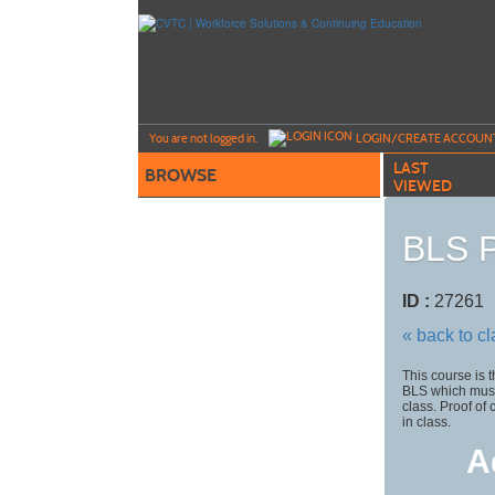
Skip
to
main
content
Y
ou are not logged in.
LOGIN/CREATE ACCOUN
LAST
BROWSE
VIEWED
BLS P
ID :
2726
« back to c
This course is 
BLS which must
class. Proof of
in class.
A