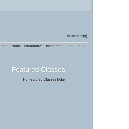
Instructor(s)
Map
, Room: Collaborative Classroom
Todd Frank
Featured Classes
No Featured Classes today.