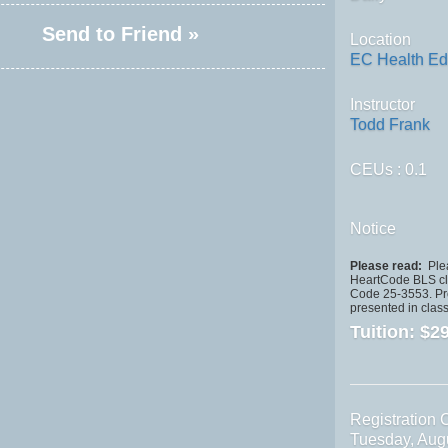
Send to Friend »
Location
EC Health Ed
Instructor
Todd Frank
CEUs
: 0.1
Notice
Please read:
Plea
HeartCode BLS cla
Code 25-3553. Pro
presented in class
Tuition:
$29
Registration 
Tuesday, Aug