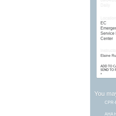
Daily
Locatio
EC
Emerge
Service
Center
Instructo
Elaine R
ADD TO C
SEND TO 
»
You may
CPR-B
AHA H