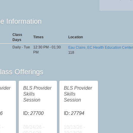
e Information
Class
Times
Location
Days
Daily - Tue
12:30 PM - 01:30
Eau Claire, EC Health Education Center
PM
118
lass Offerings
vider
BLS Provider
BLS Provider
Skills
Skills
Session
Session
6
ID:
27700
ID:
27794
 -
09/24/26 -
10/13/26 -
6
09/24/26
10/13/26