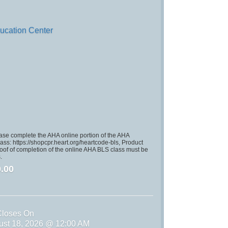
ucation Center
se complete the AHA online portion of the AHA
ss: https://shopcpr.heart.org/heartcode-bls, Product
of of completion of the online AHA BLS class must be
.
.00
Closes On
ust 18, 2026 @ 12:00 AM