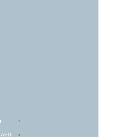
r
»
R AED
»