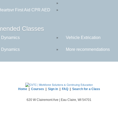
»
eartsvr First Aid CPR AED
»
ended Classes
 Dynamics
Vehicle Extrication
»
 Dynamics
More recommendations
»
Home
|
Courses
|
Sign in
|
FAQ
|
Search for a Class
620 W Clairemont Ave | Eau Claire, WI 54701