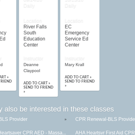
Daily
Daily
n
Location
Location
River Falls
EC
ncy
South
Emergency
 Ed
Education
Service Ed
Center
Center
r
Instructor
Instructor
ud
Deanne
Mary Krall
Claypool
ART »
ADD TO CART »
FRIEND
SEND TO FRIEND
ADD TO CART »
»
SEND TO FRIEND
»
 also be interested in these classes
LS Provider
CPR Renewal-BLS Provide
»
eartsaver CPR AED - Massa...
AHA Heartsvr First Aid CP