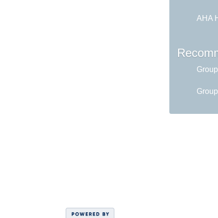
AHA H
Recomm
Group
Group