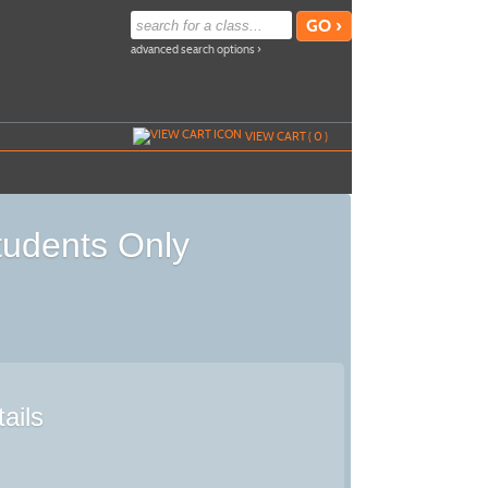
advanced search options ›
VIEW CART (
0
)
tudents Only
ails