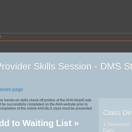
T
rovider Skills Session - DMS S
1
lasses page
the hands-on skills check off portion of the AHA HeartCode
 be successfully completed on the AHA website prior to
 completion of the online AHA BLS class must be presented
Class Det
dd to Waiting List »
1 Session(s)
Daily