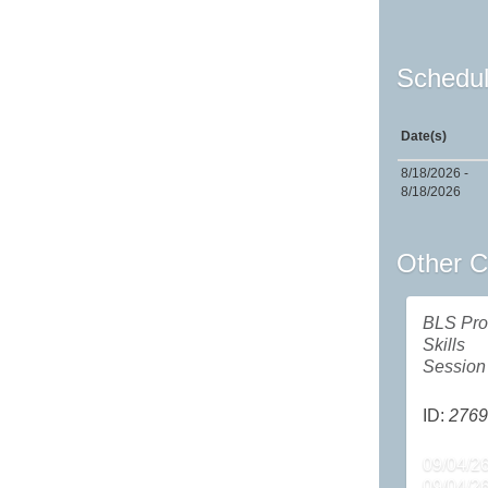
Schedul
Date(s)
8/18/2026 -
8/18/2026
Other C
BLS Pro
Skills
Session
ID:
2769
09/04/26
09/04/2