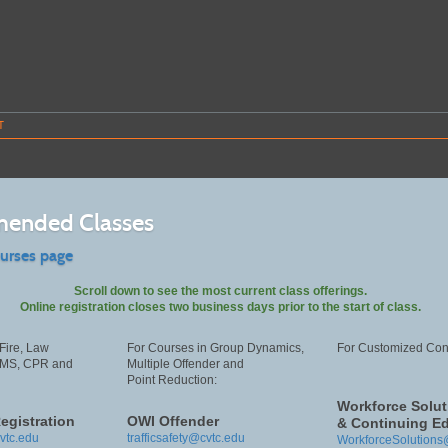
T
ended Classes
ourses page
Scroll down to see the most current class offerings.
Online registration closes two business days prior to the start of class.
Fire, Law
For Courses in Group Dynamics,
For Customized Cont
EMS, CPR and
Multiple Offender and
Point Reduction:
Workforce Solut
egistration
OWI Offender
& Continuing E
vtc.edu
trafficsafety@cvtc.edu
WorkforceSolutions