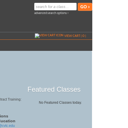
advanced search options ›
VIEW CART (
0
)
Featured Classes
ract Training:
No Featured Classes today.
ions
ducation
@cvtc.edu