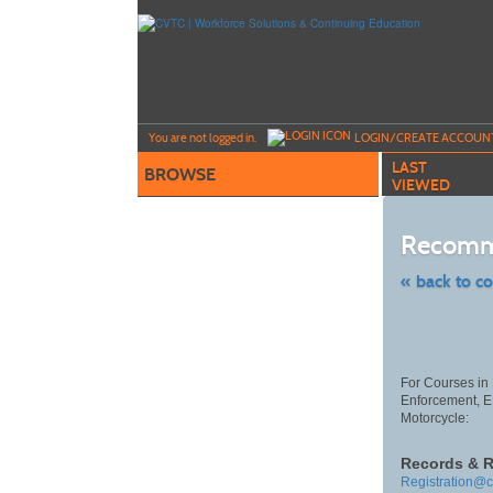
Skip
to
main
content
Y
ou are not logged in.
LOGIN/CREATE ACCOUN
LAST
BROWSE
VIEWED
Recomm
« back to c
Skip
to
class
listing
search
For Courses in 
Enforcement, 
Motorcycle:
Records & R
Registration@c