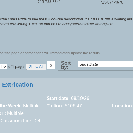
715-738-3841
715-874-4676
the course title to see the full course description. If a class is full, a waiting lis
the course listing. Click on that box to add yourself to the waiting list.
of the page or sort options will immediately update the results.
›
Sort
Page
of 1 pages
Show All
by:
No
 Extrication
Start date:
08/19/26
 the Week:
Multiple
Tuition:
$106.47
Location
r :
Multiple
Classroom Fire 124