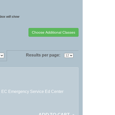
t box will show
Results per page:
:
EC Emergency Service Ed Center
ADD TO CART
»