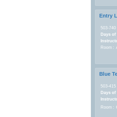
Entry 
503-740
Days of
Instructo
Room : A
Blue Te
503-415
Days of
Instructo
Room : 