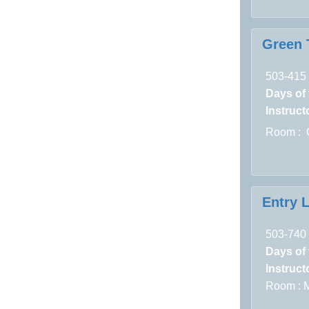
Green T
503-415
Days of
Instructo
Room : 
Entry 
503-740
Days of
Instructo
Room :
M