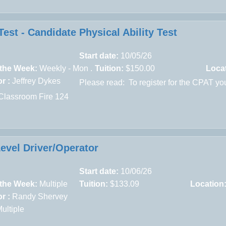
est - Candidate Physical Ability Test
Start date:
10/05/26
 the Week:
Weekly - Mon .
Tuition:
$150.00
Loca
r :
Jeffrey Dykes
Please read:
To register for the CPAT yo
Classroom Fire 124
Level Driver/Operator
Start date:
10/06/26
 the Week:
Multiple
Tuition:
$133.09
Location
r :
Randy Shervey
ultiple