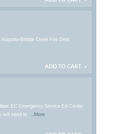
:
Augusta-Bridge Creek Fire Dept
ADD TO CART
»
tion:
EC Emergency Service Ed Center
u will need to
...More