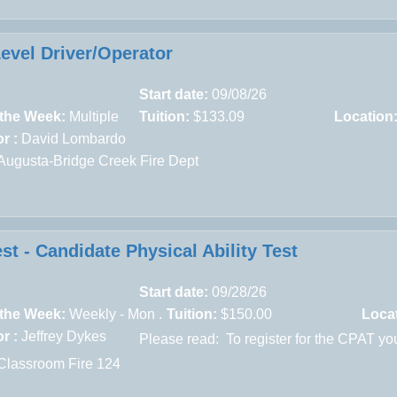
Level Driver/Operator
Start date:
09/08/26
 the Week:
Multiple
Tuition:
$133.09
Location
r :
David Lombardo
ugusta-Bridge Creek Fire Dept
st - Candidate Physical Ability Test
Start date:
09/28/26
 the Week:
Weekly - Mon .
Tuition:
$150.00
Loca
r :
Jeffrey Dykes
Please read:
To register for the CPAT yo
Classroom Fire 124