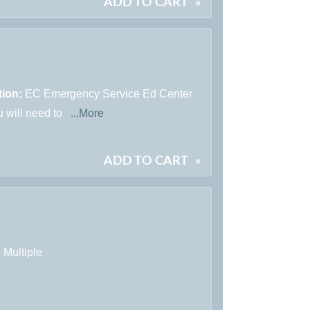
ADD TO CART
»
tion:
EC Emergency Service Ed Center
u will need to
...More
ADD TO CART
»
:
Multiple