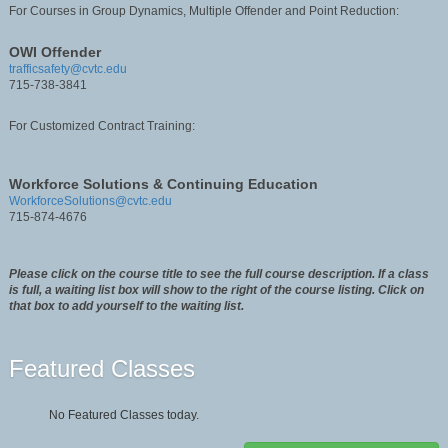
For Courses in Group Dynamics, Multiple Offender and Point Reduction:
OWI Offender
trafficsafety@cvtc.edu
715-738-3841
For Customized Contract Training:
Workforce Solutions & Continuing Education
WorkforceSolutions@cvtc.edu
715-874-4676
Please click on the course title to see the full course description. If a class
is full, a waiting list box will show to the right of the course listing. Click on
that box to add yourself to the waiting list.
Featured Classes
No Featured Classes today.