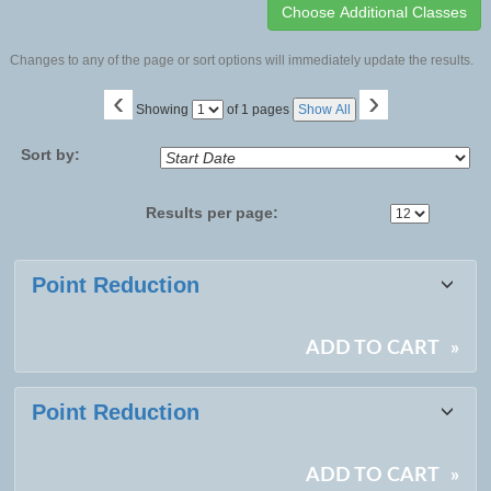
Changes to any of the page or sort options will immediately update the results.
‹
›
Page
Showing
of 1 pages
Show All
No
Sort by:
Results per page:
Class
Point Reduction
listing
results
ADD TO CART
»
Point Reduction
ADD TO CART
»