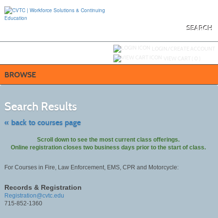
Skip
to
main
content
SEARCH
Y
ou are not logged in.
LOGIN/CREATE ACCOUNT
VIEW CART (
0
)
BROWSE
Skip
to
Search Results
class
listing
search
« back to courses page
Scroll down to see the most current class offerings.
Online registration closes two business days prior to the start of class.
For Courses in Fire, Law Enforcement, EMS, CPR and Motorcycle:
Records & Registration
Registration@cvtc.edu
715-852-1360