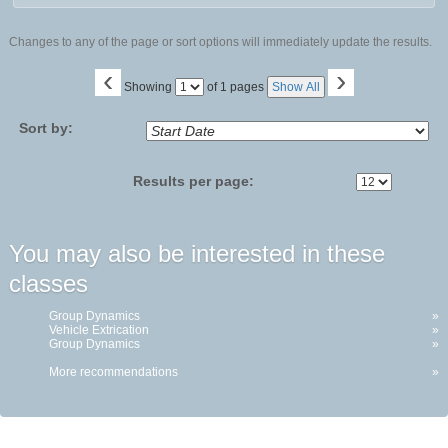
Changes to any of the page or sort options will immediately update the results.
‹
›
Page
Showing
of 1 pages
Show All
No
Sort by:
Results per page:
You may also be interested in these
classes
Group Dynamics
»
Vehicle Extrication
»
Group Dynamics
»
More recommendations
»